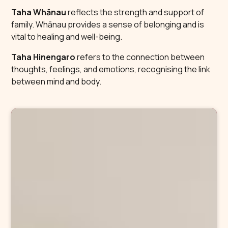
Taha Whānau
reflects the strength and support of
family. Whānau provides a sense of belonging and is
vital to healing and well-being.
Taha Hinengaro
refers to the connection between
thoughts, feelings, and emotions, recognising the link
between mind and body.