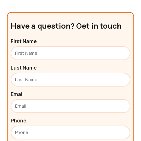
Have a question? Get in touch
First Name
Last Name
Email
Phone