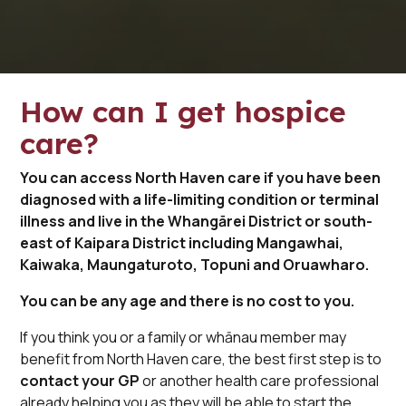
How can I get hospice
care?
You can access North Haven care if you have been
diagnosed with a life-limiting condition or terminal
illness and live in the Whangārei District or south-
east of Kaipara District including Mangawhai,
Kaiwaka, Maungaturoto, Topuni and Oruawharo.
You can be any age and there is no cost to you.
If you think you or a family or whānau member may
benefit from North Haven care, the best first step is to
contact your GP
or another health care professional
already helping you as they will be able to start the