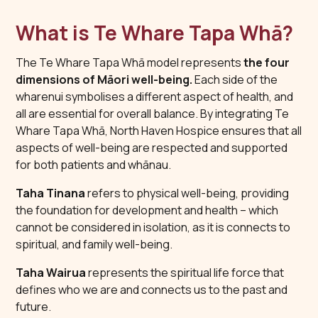
What is Te Whare Tapa Whā?
The Te Whare Tapa Whā model represents
the four
dimensions of Māori well-being.
Each side of the
wharenui symbolises a different aspect of health, and
all are essential for overall balance. By integrating Te
Whare Tapa Whā, North Haven Hospice ensures that all
aspects of well-being are respected and supported
for both patients and whānau.
Taha Tinana
refers to physical well-being, providing
the foundation for development and health – which
cannot be considered in isolation, as it is connects to
spiritual, and family well-being.
Taha Wairua
represents the spiritual life force that
defines who we are and connects us to the past and
future.