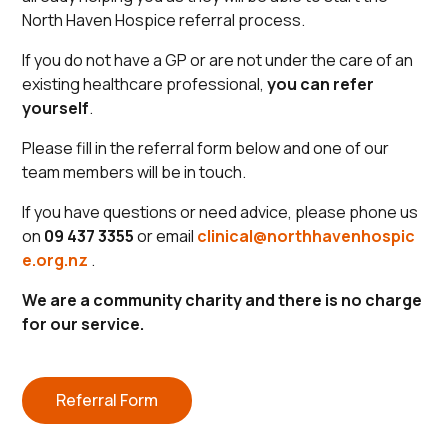
North Haven Hospice referral process.
If you do not have a GP or are not under the care of an
existing healthcare professional,
you can refer
yourself
.
Please fill in the referral form below and one of our
team members will be in touch.
If you have questions or need advice, please phone us
on
09 437 3355
or email
clinical@northhavenhospic
e.org.nz
.
We are a community charity and there is no charge
for our service.
Referral Form