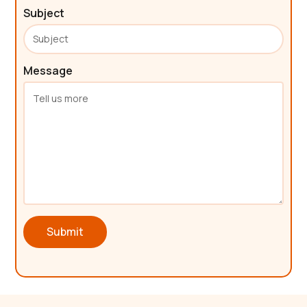
Subject
Message