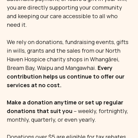
you are directly supporting your community
and keeping our care accessible to all who
need it.
We rely on donations, fundraising events, gifts
in wills, grants and the sales from our North
Haven Hospice charity shops in Whangārei,
Bream Bay, Waipu and Mangawhai.
Every
contribution helps us continue to offer our
services at no cost.
Make a donation anytime or set up regular
donations that suit you
– weekly, fortnightly,
monthly, quarterly, or even yearly.
Donations over $5 are eligible for tax rebates.