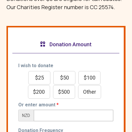
Our Charities Register number is CC 25574.