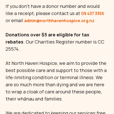
If you don't have a donor number and would
like a receipt, please contact us at
09 437 3355
or email
admin@northhavenhospice.org.nz
Donations over $5 are eligible for tax
rebates
. Our Charities Register number is CC
25574.
At North Haven Hospice, we aim to provide the
best possible care and support to those with a
life-limiting condition or terminal illness. We
are so much more than dying and we are here
to wrap a cloak of care around these people,
their whānau and families.
We are dedicated to keeping our services free