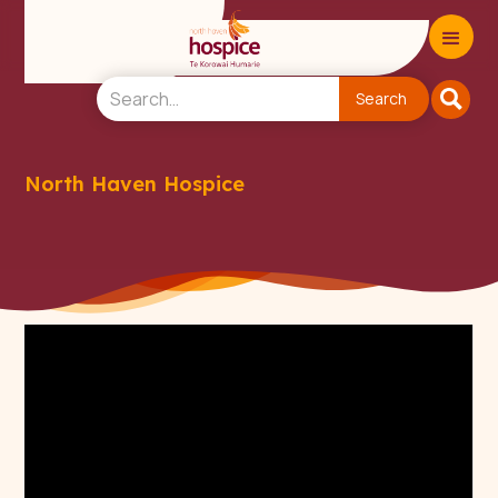
North Haven Hospice
Donate to North Haven
Hospice Charity