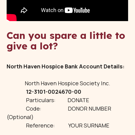
Can you spare a little to
give a lot?
North Haven Hospice Bank Account Details:
North Haven Hospice Society Inc.
12-3101-0024670-00
Particulars: DONATE
Code: DONOR NUMBER
(Optional)
Reference: YOUR SURNAME