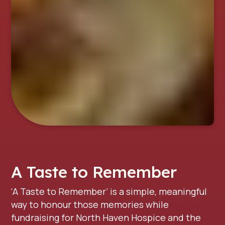
A Taste to Remember
‘A Taste to Remember’ is a simple, meaningful
way to honour those memories while
fundraising for North Haven Hospice and the