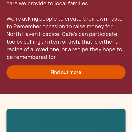
care we provide to local families.
We're asking people to create their own Taste
to Remember occasion to raise money for
North Haven Hospice. Cafe's can participate
too by selling an item or dish, that is either a
recipe of a loved one, or a recipe they hope to
be remembered for.
Find out more