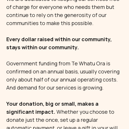
of charge for everyone who needs them but
continue to rely on the generosity of our
communities to make this possible.
Every dollar raised within our community,
stays within our community.
Government funding from Te Whatu Ora is
confirmed on an annual basis, usually covering
only about half of our annual operating costs.
And demand for our services is growing.
Your donation, big or small, makes a
significant impact.
Whether you choose to
donate just the once, set up a regular
automatic payment, or leave a gift in your will,