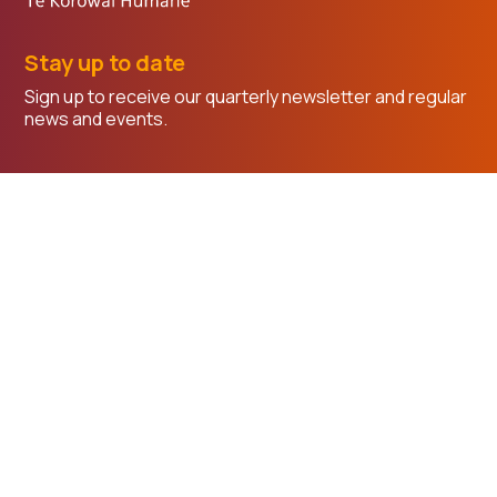
Stay up to date
Sign up to receive our quarterly newsletter and regular
news and events.