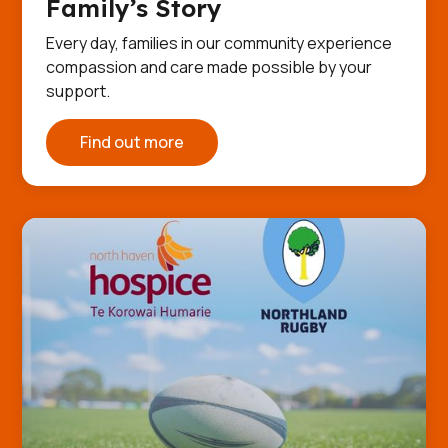
Family’s Story
Every day, families in our community experience
compassion and care made possible by your
support.
Find out more