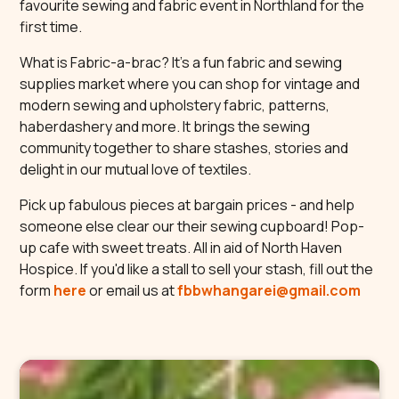
favourite sewing and fabric event in Northland for the
first time.
What is Fabric-a-brac? It’s a fun fabric and sewing
supplies market where you can shop for vintage and
modern sewing and upholstery fabric, patterns,
haberdashery and more. It brings the sewing
community together to share stashes, stories and
delight in our mutual love of textiles.
Pick up fabulous pieces at bargain prices - and help
someone else clear our their sewing cupboard! Pop-
up cafe with sweet treats. All in aid of North Haven
Hospice. If you'd like a stall to sell your stash, fill out the
form
here
or email us at
fbbwhangarei@gmail.com