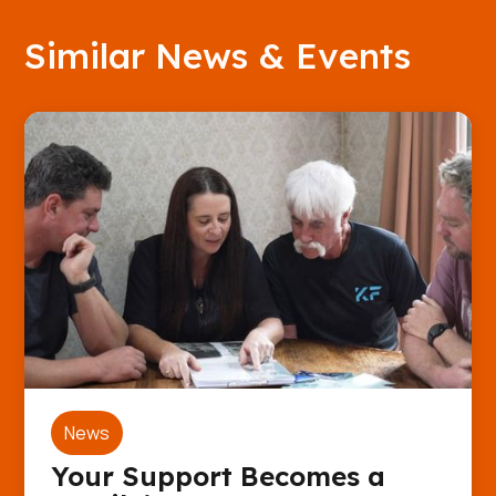
Similar News & Events
News
Your Support Becomes a