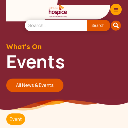
What's On
Events
All News & Events
Event