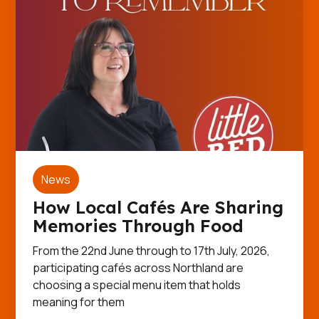
News
How Local Cafés Are Sharing
Memories Through Food
From the 22nd June through to 17th July, 2026,
participating cafés across Northland are
choosing a special menu item that holds
meaning for them