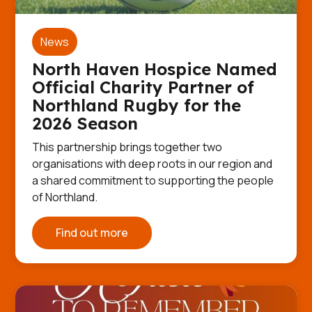
News
North Haven Hospice Named
Official Charity Partner of
Northland Rugby for the
2026 Season
This partnership brings together two
organisations with deep roots in our region and
a shared commitment to supporting the people
of Northland.
Find out more