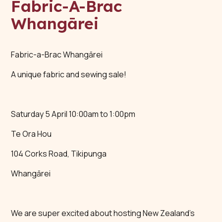
Fabric-A-Brac
Whangārei
Fabric-a-Brac Whangārei
A unique fabric and sewing sale!
Saturday 5 April 10:00am to 1:00pm
Te Ora Hou
104 Corks Road, Tikipunga
Whangārei
We are super excited about hosting New Zealand’s