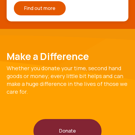
Find out more
Make a Difference
Whether you donate your time, second hand
goods or money; every little bit helps and can
make a huge difference in the lives of those we
care for.
Donate