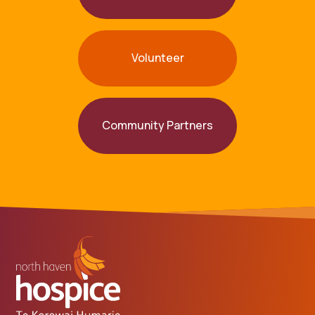
Volunteer
Community Partners