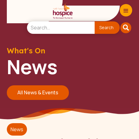
What's On
News
All News & Events
News