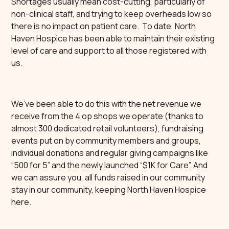
Shortages usually mean cost-cutting, particularly of
non-clinical staff, and trying to keep overheads low so
there is no impact on patient care. To date, North
Haven Hospice has been able to maintain their existing
level of care and support to all those registered with
us.
We’ve been able to do this with the net revenue we
receive from the 4 op shops we operate (thanks to
almost 300 dedicated retail volunteers), fundraising
events put on by community members and groups,
individual donations and regular giving campaigns like
“500 for 5” and the newly launched “$1K for Care”. And
we can assure you, all funds raised in our community
stay in our community, keeping North Haven Hospice
here.