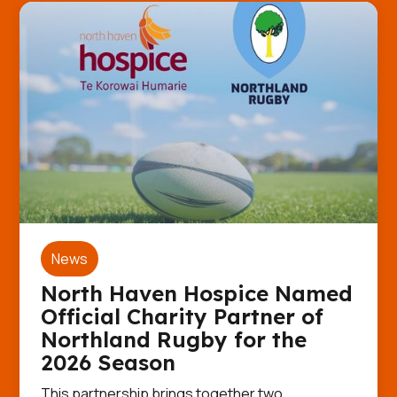
News
North Haven Hospice Named
Official Charity Partner of
Northland Rugby for the
2026 Season
This partnership brings together two