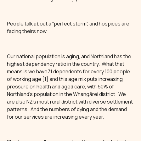
People talk about a “perfect storm”, and hospices are
facing theirs now.
Our national population is aging, and Northland has the
highest dependency ratio in the country. What that
means is we have71 dependents for every 100 people
of working age [1] and this age mix puts increasing
pressure on health and aged care, with 50% of
Northland’s population in the Whangārei district. We
are also NZ’s most rural district with diverse settlement
patterns. And the numbers of dying and the demand
for our services are increasing every year.