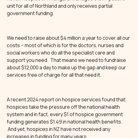
unit for all of Northland and only receives partial
government funding.
We need to raise about $4 million a year to cover all our
costs – most of which is for the doctors, nurses and
social workers who do all the specialist care and
support you need. That means we need to fundraise
about $12,000 a day to make up the gap and keep our
services free of charge for all that need it.
A recent 2024 report on hospice services found that
hospices take the pressure off the national health
system and in fact, every $1 of hospice government
funding generates $1.49 in national health benefits.
And yet, hospices in NZ have not received any
increases in funding for many years.