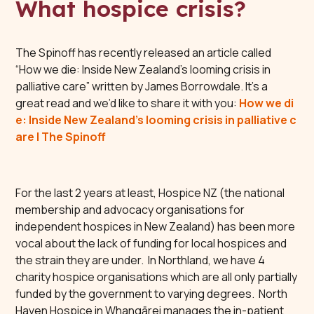
What hospice crisis?
The Spinoff has recently released an article called
“How we die: Inside New Zealand’s looming crisis in
palliative care” written by James Borrowdale. It’s a
great read and we’d like to share it with you:
How we di
e: Inside New Zealand’s looming crisis in palliative c
are | The Spinoff
For the last 2 years at least, Hospice NZ (the national
membership and advocacy organisations for
independent hospices in New Zealand) has been more
vocal about the lack of funding for local hospices and
the strain they are under. In Northland, we have 4
charity hospice organisations which are all only partially
funded by the government to varying degrees. North
Haven Hospice in Whangārei manages the in-patient