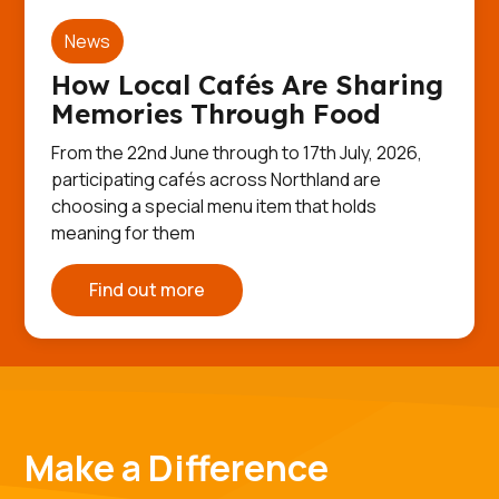
News
How Local Cafés Are Sharing
Memories Through Food
From the 22nd June through to 17th July, 2026,
participating cafés across Northland are
choosing a special menu item that holds
meaning for them
Find out more
Make a Difference