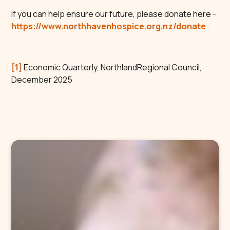
If you can help ensure our future, please donate here -
https://www.northhavenhospice.org.nz/donate
.
[1]
Economic Quarterly, NorthlandRegional Council,
December 2025