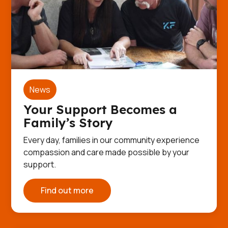
News
Your Support Becomes a
Family’s Story
Every day, families in our community experience
compassion and care made possible by your
support.
Find out more