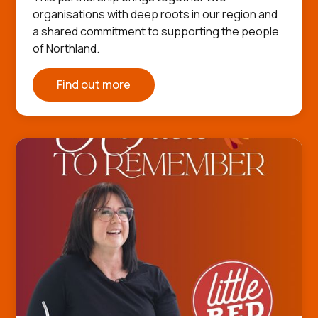
organisations with deep roots in our region and
a shared commitment to supporting the people
of Northland.
Find out more