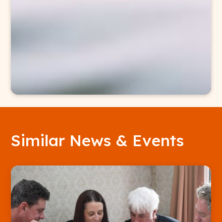
Similar News & Events