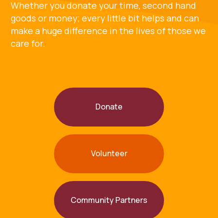
Whether you donate your time, second hand
goods or money; every little bit helps and can
make a huge difference in the lives of those we
care for.
Donate
Volunteer
Community Partners